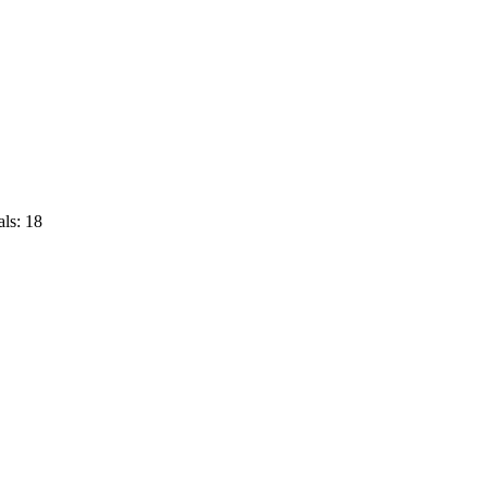
ls: 18