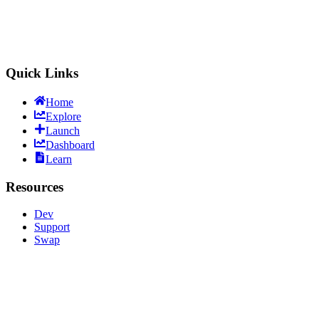
LitVMSwap
Trade & Launch
Quick Links
Home
Explore
Launch
Dashboard
Learn
Resources
Dev
Support
Swap