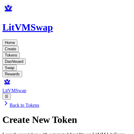
LitVMSwap
Home
Create
Tokens
Dashboard
Swap
Rewards
LitVMSwap
☰
Back to Tokens
Create New Token