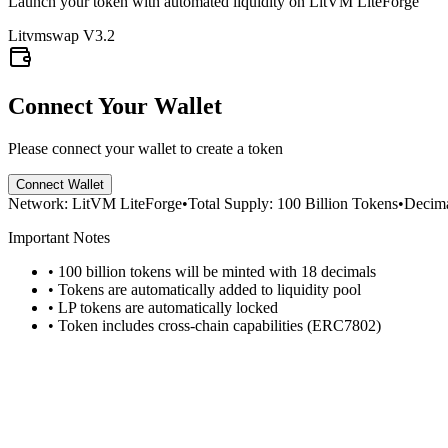
Launch your token with automated liquidity on LitVM LiteForge
Litvmswap V3.2
Connect Your Wallet
Please connect your wallet to create a token
Connect Wallet
Network: LitVM LiteForge
•
Total Supply: 100 Billion Tokens
•
Decima
Important Notes
• 100 billion tokens will be minted with 18 decimals
• Tokens are automatically added to liquidity pool
• LP tokens are automatically locked
• Token includes cross-chain capabilities (ERC7802)