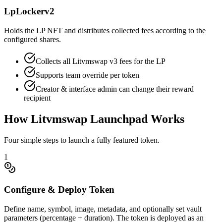
LpLockerv2
Holds the LP NFT and distributes collected fees according to the
configured shares.
Collects all Litvmswap v3 fees for the LP
Supports team override per token
Creator & interface admin can change their reward
recipient
How Litvmswap Launchpad Works
Four simple steps to launch a fully featured token.
1
Configure & Deploy Token
Define name, symbol, image, metadata, and optionally set vault
parameters (percentage + duration). The token is deployed as an