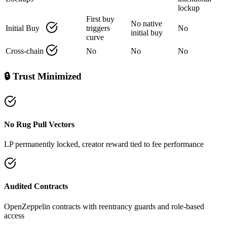
lockup
First buy
No native
Initial Buy
triggers
No
initial buy
curve
Cross‑chain
No
No
No
🔒 Trust Minimized
No Rug Pull Vectors
LP permanently locked, creator reward tied to fee performance
Audited Contracts
OpenZeppelin contracts with reentrancy guards and role‑based
access