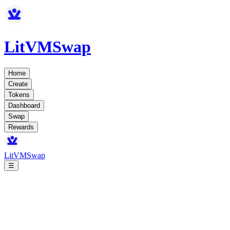
LitVMSwap
Home
Create
Tokens
Dashboard
Swap
Rewards
LitVMSwap
☰