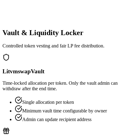
Admins can deploy with custom team recipient
Creators can update reward recipients/admin
Interface admin can be replaced
Vault & Liquidity Locker
Controlled token vesting and fair LP fee distribution.
LitvmswapVault
Time‑locked allocation per token. Only the vault admin can
withdraw after the end time.
Single allocation per token
Minimum vault time configurable by owner
Admin can update recipient address