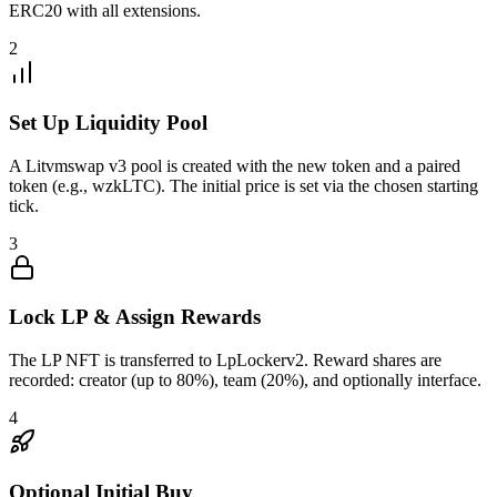
ERC20 with all extensions.
2
Set Up Liquidity Pool
A Litvmswap v3 pool is created with the new token and a paired
token (e.g., wzkLTC). The initial price is set via the chosen starting
tick.
3
Lock LP & Assign Rewards
The LP NFT is transferred to LpLockerv2. Reward shares are
recorded: creator (up to 80%), team (20%), and optionally interface.
4
Optional Initial Buy