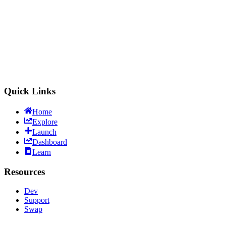
LitVMSwap
Trade & Launch
Quick Links
Home
Explore
Launch
Dashboard
Learn
Resources
Dev
Support
Swap