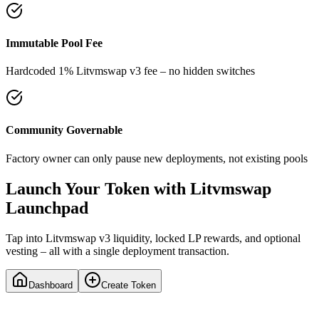
Immutable Pool Fee
Hardcoded 1% Litvmswap v3 fee – no hidden switches
Community Governable
Factory owner can only pause new deployments, not existing pools
Launch Your Token with Litvmswap
Launchpad
Tap into Litvmswap v3 liquidity, locked LP rewards, and optional
vesting – all with a single deployment transaction.
Dashboard
Create Token