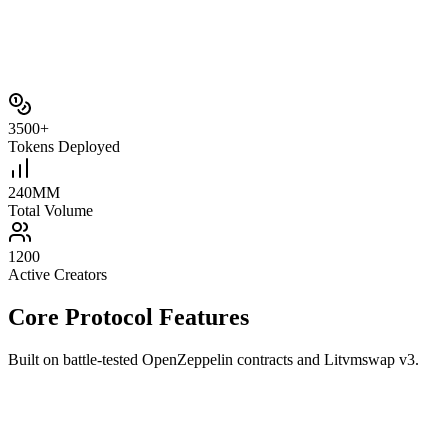
3500+
Tokens Deployed
240M
M
Total Volume
1200
Active Creators
Core Protocol Features
Built on battle‑tested OpenZeppelin contracts and Litvmswap v3.