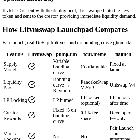
If zkLTC is sent with the deployment, it is swapped into the new
token and sent to the creator, providing immediate liquidity demand.
How Litvmswap Launchpad Compares
Fair launch, real DeFi primitives, and no bonding curve gimmicks.
Feature
Litvmswap
pump.fun
four.meme
flaunch
Variable
Supply
Fixed at
bonding
Configurable
Model
launch
curve
Bonding
Liquidity
PancakeSwap
curve →
Uniswap V4
Pool
V2/V3
Raydium
LP locked
LP unlock
LP Locking
LP burned
(optional)
after time
Fixed % on
Creator
0.1% fee
Developer
bonding
Rewards
share
fee only
curve
Fair Launch
Vault /
– no
No
No
Lockups
intentional